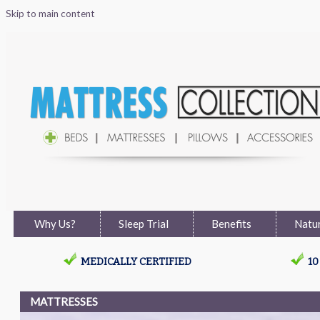
Skip to main content
Why Us?
Sleep Trial
Benefits
Natur
MEDICALLY CERTIFIED
1
MATTRESSES