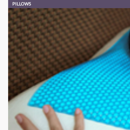
PILLOWS