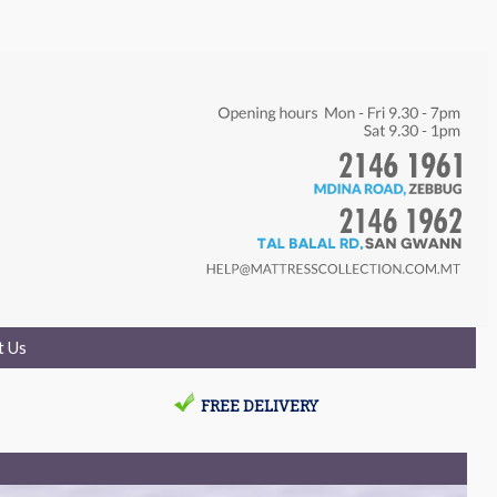
t Us
FREE DELIVERY