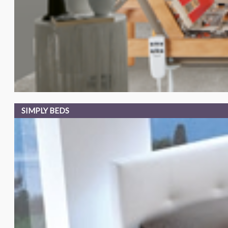
SIMPLY BEDS