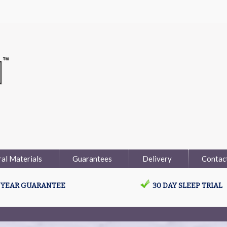
al Materials
Guarantees
Delivery
Contac
0 YEAR GUARANTEE
30 DAY SLEEP TRIAL