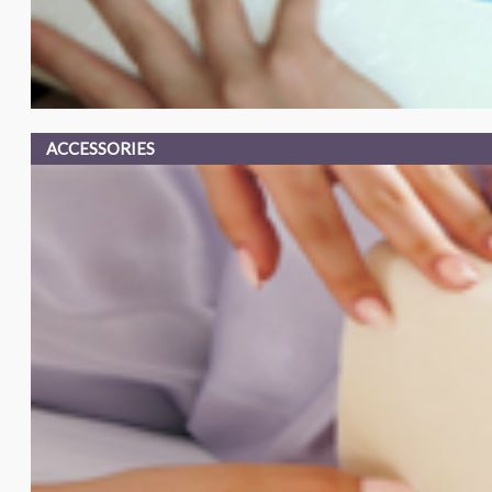
ACCESSORIES