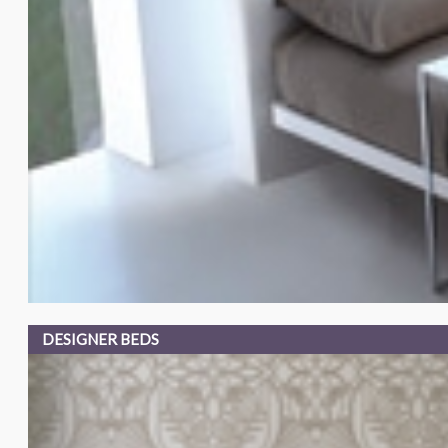
DESIGNER BEDS