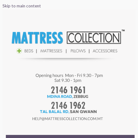
Skip to main content