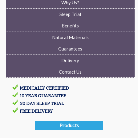
Why Us?
Sleep Trial
Benefits
Natural Materials
Guarantees
Delivery
Contact Us
MEDICALLY CERTIFIED
10 YEAR GUARANTEE
30 DAY SLEEP TRIAL
FREE DELIVERY
Products