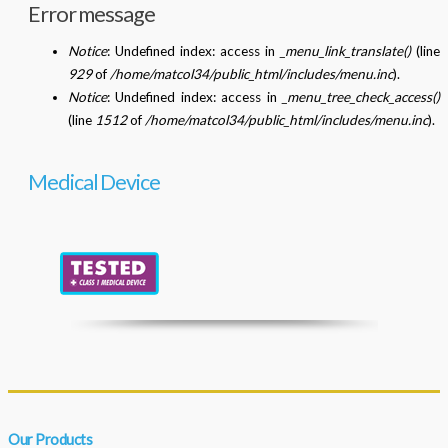
Error message
Notice
: Undefined index: access in
_menu_link_translate()
(line
929
of
/home/matcol34/public_html/includes/menu.inc
).
Notice
: Undefined index: access in
_menu_tree_check_access()
(line
1512
of
/home/matcol34/public_html/includes/menu.inc
).
Medical Device
Our Products