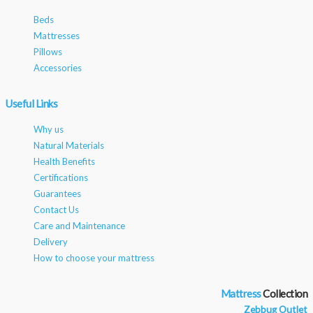
Beds
Mattresses
Pillows
Accessories
Useful Links
Why us
Natural Materials
Health Benefits
Certifications
Guarantees
Contact Us
Care and Maintenance
Delivery
How to choose your mattress
Mattress
Zebbug Outlet