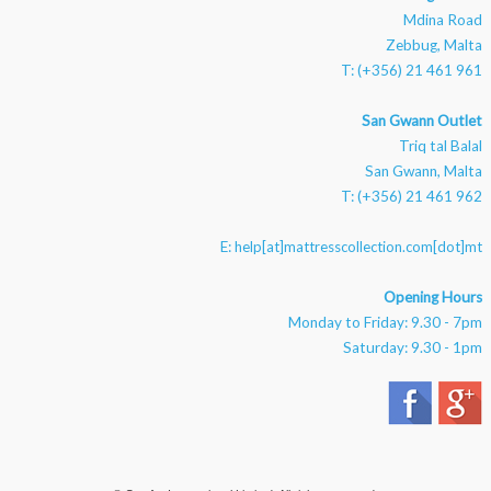
Mdina Road
Zebbug, Malta
T: (+356) 21 461 961
San Gwann Outlet
Triq tal Balal
San Gwann, Malta
T: (+356) 21 461 962
E:
help[at]mattresscollection.com[dot]mt
Opening Hours
Monday to Friday: 9.30 - 7pm
Saturday: 9.30 - 1pm