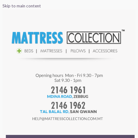
Skip to main content