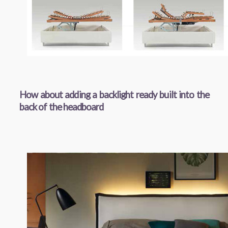
How about adding a backlight ready built into the
back of the headboard