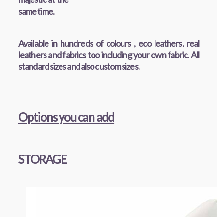
same time.
Available in hundreds of colours , eco leathers, real
leathers and fabrics too including your own fabric. All
standard sizes and also custom sizes.
Options you can add
STORAGE