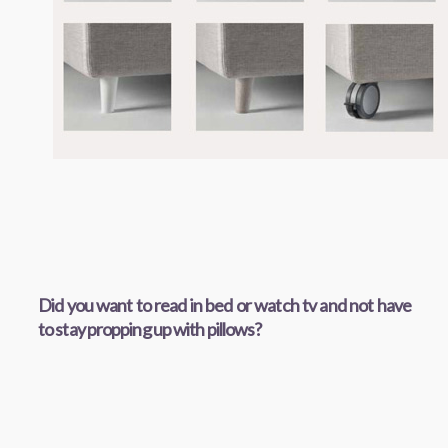
Did you want to read in bed or watch tv and not have
to stay propping up with pillows?