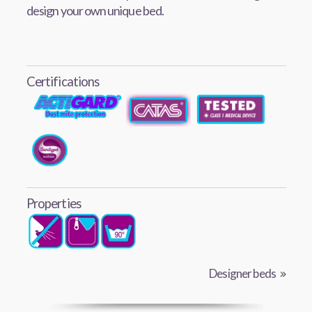
design your own unique bed.
Certifications
Properties
Designer beds