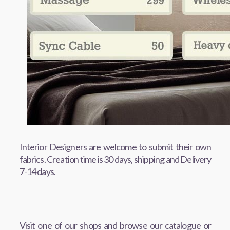
Interior Designers are welcome to submit their own
fabrics. Creation time is 30 days, shipping and Delivery
7-14 days.
Visit one of our shops and browse our catalogue or