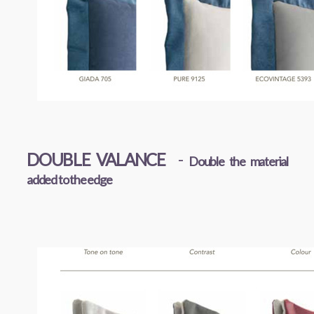
DOUBLE VALANCE
-
Double the material
added to the edge