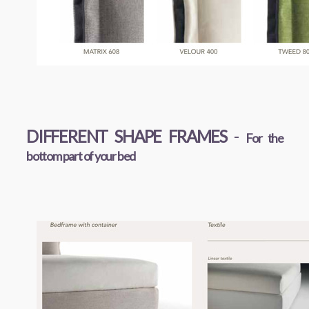
DIFFERENT SHAPE FRAMES
-
For the
bottom part of your bed