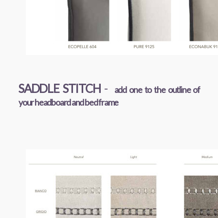
SADDLE STITCH
-
add one to the outline of
your headboard and bed frame