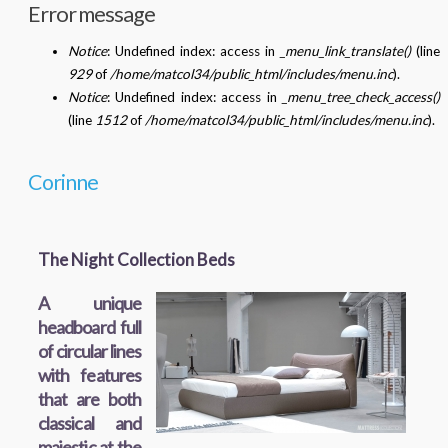
Error message
Notice
: Undefined index: access in
_menu_link_translate()
(line
929
of
/home/matcol34/public_html/includes/menu.inc
).
Notice
: Undefined index: access in
_menu_tree_check_access()
(line
1512
of
/home/matcol34/public_html/includes/menu.inc
).
Corinne
The Night Collection Beds
A unique
headboard full
of circular lines
with features
that are both
classical and
majestic at the