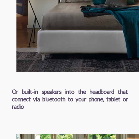
Or built-in speakers into the headboard that
connect via bluetooth to your phone, tablet or
radio