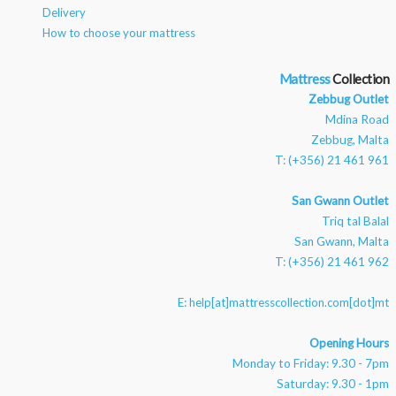
Delivery
How to choose your mattress
Mattress
Zebbug Outlet
Mdina Road
Zebbug, Malta
T: (+356) 21 461 961
San Gwann Outlet
Triq tal Balal
San Gwann, Malta
T: (+356) 21 461 962
E:
help[at]mattresscollection.com[dot]mt
Opening Hours
Monday to Friday: 9.30 - 7pm
Saturday: 9.30 - 1pm