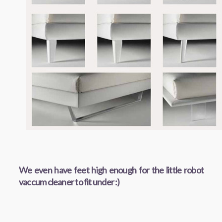
We even have feet high enough for the little robot
vaccum cleaner to fit under :)