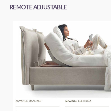
REMOTE ADJUSTABLE