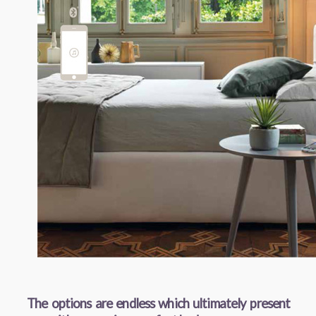
The options are endless which ultimately present