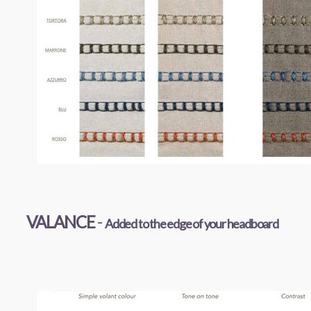
VALANCE
-
Added to the edge of your headboard