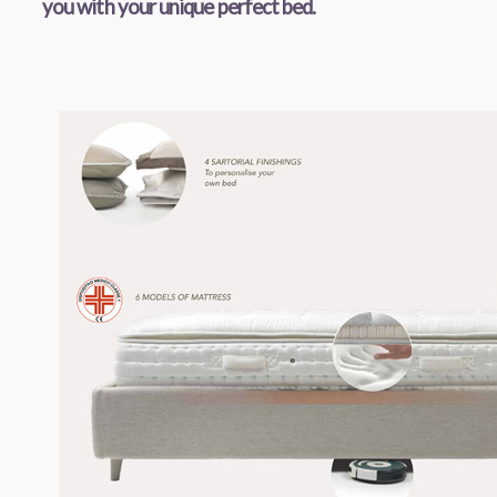
you with your unique perfect bed.