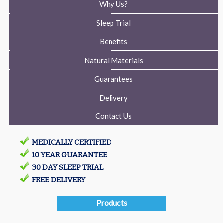
Why Us?
Sleep Trial
Benefits
Natural Materials
Guarantees
Delivery
Contact Us
MEDICALLY CERTIFIED
10 YEAR GUARANTEE
30 DAY SLEEP TRIAL
FREE DELIVERY
Products