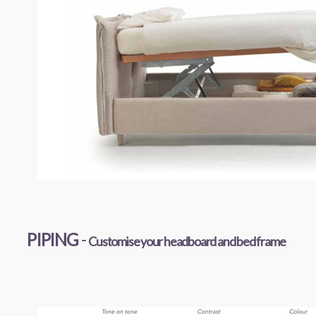
PIPING
-
Customise your headboard and bed frame