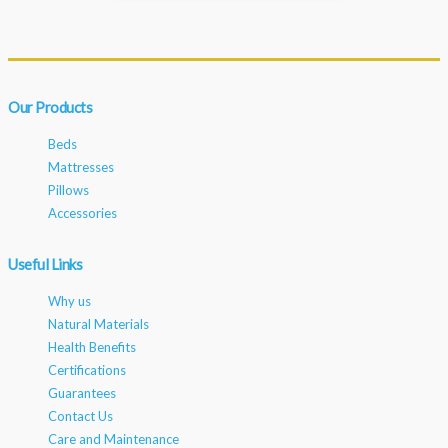
Our Products
Beds
Mattresses
Pillows
Accessories
Useful Links
Why us
Natural Materials
Health Benefits
Certifications
Guarantees
Contact Us
Care and Maintenance