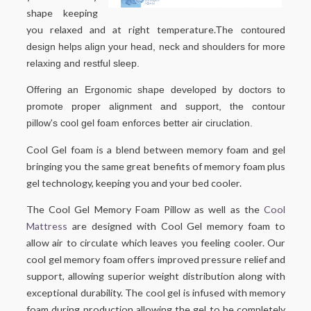
shape keeping
you relaxed and at right temperature.
The contoured
design helps align your head, neck and shoulders for more
relaxing and restful sleep.
Offering an Ergonomic shape developed by doctors to
promote proper alignment and support, the contour
pillow's cool gel foam enforces better air ciruclation.
Cool Gel foam is a blend between memory foam and gel
bringing you the same great benefits of memory foam plus
gel technology, keeping you and your bed cooler.
The Cool Gel Memory Foam Pillow as well as the
Cool
Mattress
are designed with Cool Gel memory foam to
allow air to circulate which leaves you feeling cooler. Our
cool gel memory foam offers improved pressure relief and
support, allowing superior weight distribution along with
exceptional durability. The cool gel is infused with memory
foam during production allowing the gel to be completely