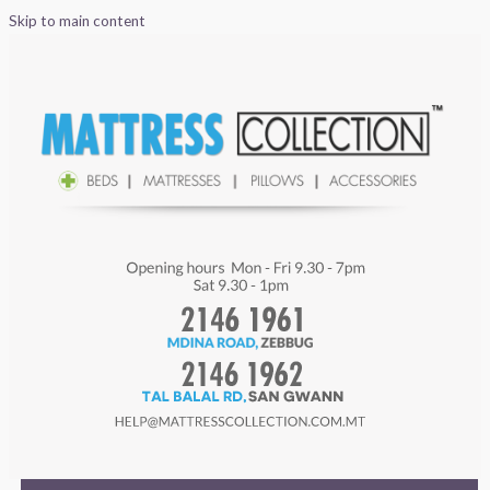
Skip to main content