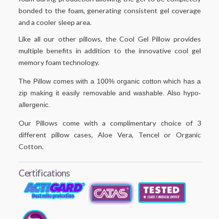
bonded to the foam, generating consistent gel coverage
and a cooler sleep area.
Like all our other pillows, the Cool Gel Pillow provides
multiple benefits in addition to the innovative cool gel
memory foam technology.
The Pillow comes with a 100% organic cotton which has a
zip making it easily removable and washable. Also hypo-
allergenic.
Our Pillows come with a complimentary choice of 3
different pillow cases, Aloe Vera, Tencel or Organic
Cotton.
Certifications