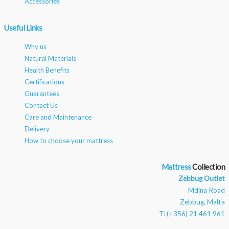
Accessories
Useful Links
Why us
Natural Materials
Health Benefits
Certifications
Guarantees
Contact Us
Care and Maintenance
Delivery
How to choose your mattress
Mattress
Zebbug Outlet
Mdina Road
Zebbug, Malta
T: (+356) 21 461 961