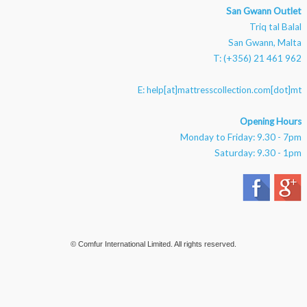
San Gwann Outlet
Triq tal Balal
San Gwann, Malta
T: (+356) 21 461 962
E:
help[at]mattresscollection.com[dot]mt
Opening Hours
Monday to Friday: 9.30 - 7pm
Saturday: 9.30 - 1pm
© Comfur International Limited. All rights reserved.