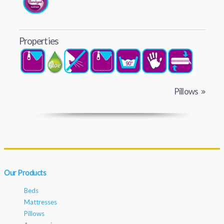
Properties
Pillows
Our Products
Beds
Mattresses
Pillows