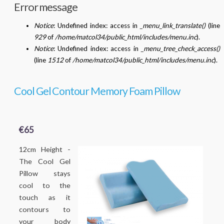
Error message
Notice
: Undefined index: access in
_menu_link_translate()
(line
929
of
/home/matcol34/public_html/includes/menu.inc
).
Notice
: Undefined index: access in
_menu_tree_check_access()
(line
1512
of
/home/matcol34/public_html/includes/menu.inc
).
Cool Gel Contour Memory Foam Pillow
€65
12cm Height -
The Cool Gel
Pillow stays
cool to the
touch as it
contours to
your body