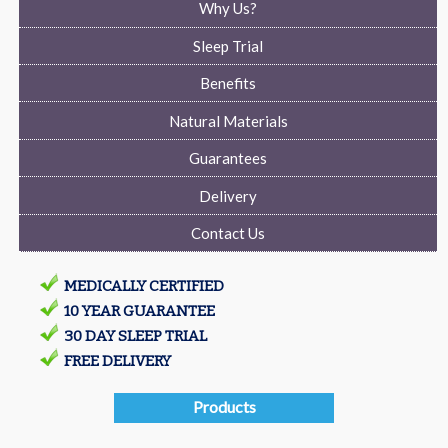
Why Us?
Sleep Trial
Benefits
Natural Materials
Guarantees
Delivery
Contact Us
MEDICALLY CERTIFIED
10 YEAR GUARANTEE
30 DAY SLEEP TRIAL
FREE DELIVERY
Products