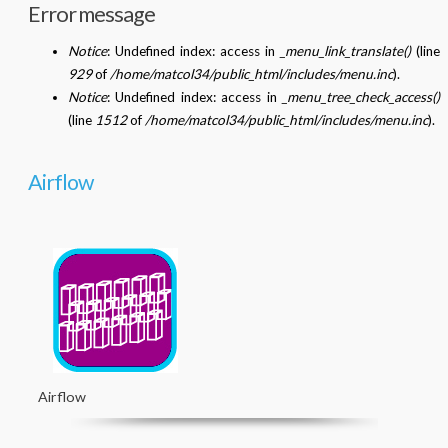
Error message
Notice
: Undefined index: access in
_menu_link_translate()
(line
929
of
/home/matcol34/public_html/includes/menu.inc
).
Notice
: Undefined index: access in
_menu_tree_check_access()
(line
1512
of
/home/matcol34/public_html/includes/menu.inc
).
Airflow
Airflow