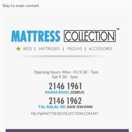
Skip to main content