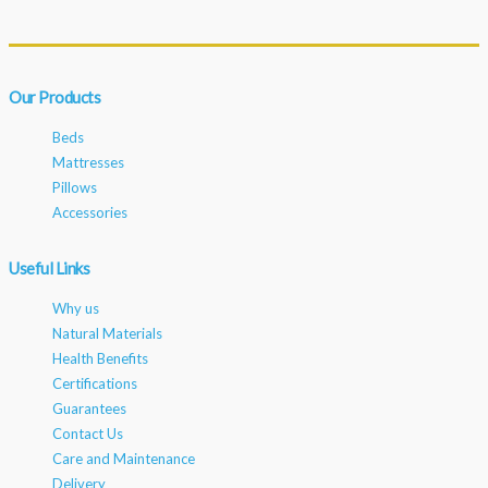
Our Products
Beds
Mattresses
Pillows
Accessories
Useful Links
Why us
Natural Materials
Health Benefits
Certifications
Guarantees
Contact Us
Care and Maintenance
Delivery