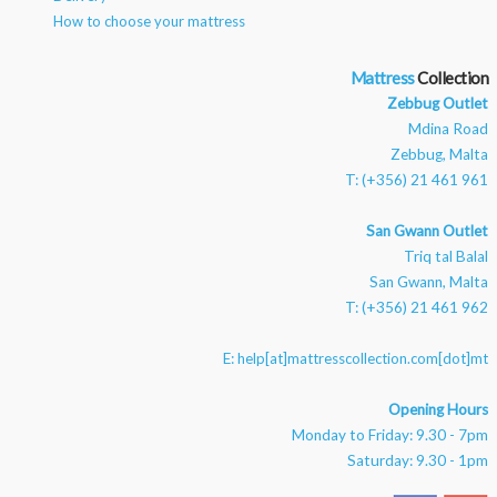
How to choose your mattress
Mattress
Zebbug Outlet
Mdina Road
Zebbug, Malta
T: (+356) 21 461 961
San Gwann Outlet
Triq tal Balal
San Gwann, Malta
T: (+356) 21 461 962
E:
help[at]mattresscollection.com[dot]mt
Opening Hours
Monday to Friday: 9.30 - 7pm
Saturday: 9.30 - 1pm