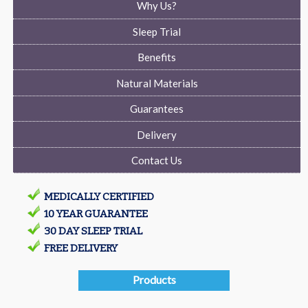
Why Us?
Sleep Trial
Benefits
Natural Materials
Guarantees
Delivery
Contact Us
MEDICALLY CERTIFIED
10 YEAR GUARANTEE
30 DAY SLEEP TRIAL
FREE DELIVERY
Products